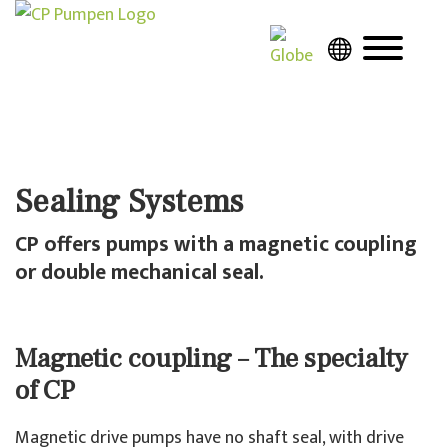
Sealing Systems
CP offers pumps with a magnetic coupling
or double mechanical seal.
Magnetic coupling – The specialty
of CP
Magnetic drive pumps have no shaft seal, with drive