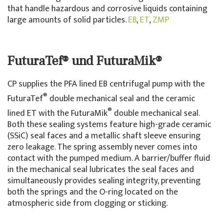
that handle hazardous and corrosive liquids containing
large amounts of solid particles.
EB
,
ET
,
ZMP
FuturaTef® und FuturaMik®
CP supplies the PFA lined EB centrifugal pump with the
®
FuturaTef
double mechanical seal and the ceramic
®
lined ET with the FuturaMik
double mechanical seal.
Both these sealing systems feature high-grade ceramic
(SSiC) seal faces and a metallic shaft sleeve ensuring
zero leakage. The spring assembly never comes into
contact with the pumped medium. A barrier/buffer fluid
in the mechanical seal lubricates the seal faces and
simultaneously provides sealing integrity, preventing
both the springs and the O-ring located on the
atmospheric side from clogging or sticking.