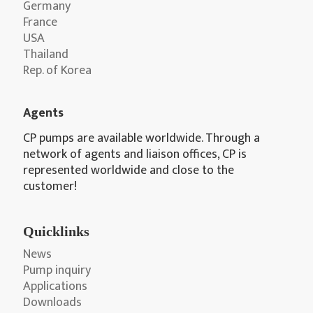
Germany
France
USA
Thailand
Rep. of Korea
Agents
CP pumps are available worldwide. Through a
network of agents and liaison offices, CP is
represented worldwide and close to the
customer!
Quicklinks
News
Pump inquiry
Applications
Downloads