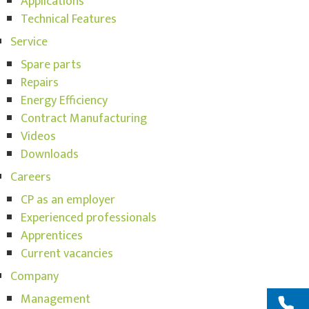
Applications
Technical Features
Service
Spare parts
Repairs
Energy Efficiency
Contract Manufacturing
Videos
Downloads
Careers
CP as an employer
Experienced professionals
Apprentices
Current vacancies
Company
Management