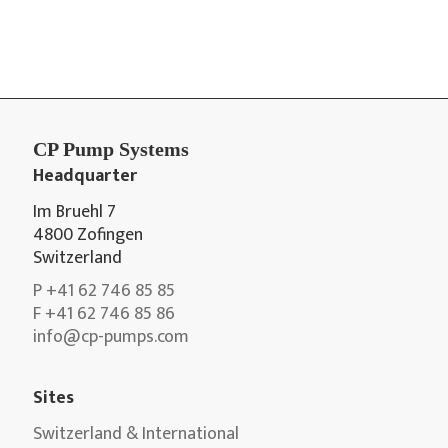
CP Pump Systems
Headquarter
Im Bruehl 7
4800 Zofingen
Switzerland
P +41 62 746 85 85
F +41 62 746 85 86
info@cp-pumps.com
Sites
Switzerland & International