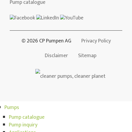
Pump catalogue
© 2026 CP Pumpen AG
Privacy Policy
Disclaimer
Sitemap
Pumps
Pump catalogue
Pump inquiry