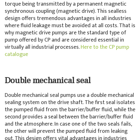
torque being transmitted by a permanent magnetic
synchronous coupling (magnetic drive). This sealless
design offers tremendous advantages in all industries
where fluid leakage must be avoided at all costs. That is
why magnetic drive pumps are the standard type of
pump offered by CP and are considered essential in
virtually all industrial processes.
Here to the CP pump
catalogue
Double mechanical seal
Double mechanical seal pumps use a double mechanical
sealing system on the drive shaft. The first seal isolates
the pumped fluid from the barrier/buffer fluid, while the
second provides a seal between the barrier/buffer fluid
and the atmosphere. In case one of the two seals fails,
the other will prevent the pumped fluid from leaking
out. This design offers vital advantages in industries