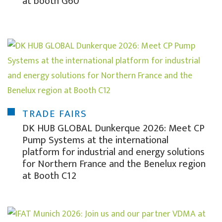
at booth G60
TRADE FAIRS
DK HUB GLOBAL Dunkerque 2026: Meet CP
Pump Systems at the international
platform for industrial and energy solutions
for Northern France and the Benelux region
at Booth C12