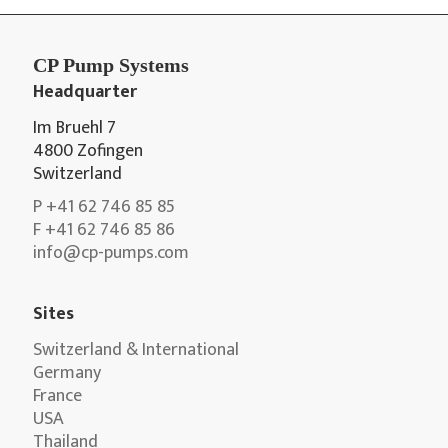
CP Pump Systems
Headquarter
Im Bruehl 7
4800 Zofingen
Switzerland
P +41 62 746 85 85
F +41 62 746 85 86
info@cp-pumps.com
Sites
Switzerland & International
Germany
France
USA
Thailand