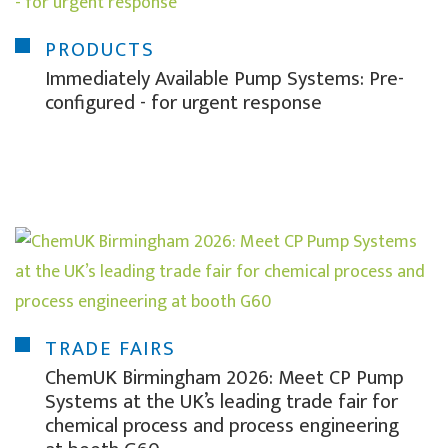
PRODUCTS
Immediately Available Pump Systems: Pre-
configured - for urgent response
TRADE FAIRS
ChemUK Birmingham 2026: Meet CP Pump
Systems at the UK’s leading trade fair for
chemical process and process engineering