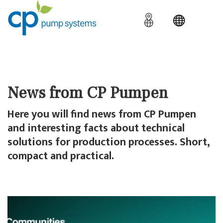
News from CP Pumpen
Here you will find news from CP Pumpen
and interesting facts about technical
solutions for production processes. Short,
compact and practical.