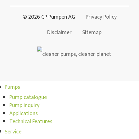
© 2026 CP Pumpen AG
Privacy Policy
Disclaimer
Sitemap
Pumps
Pump catalogue
Pump inquiry
Applications
Technical Features
Service