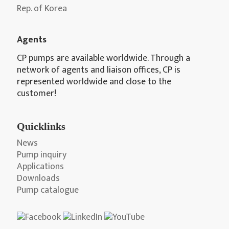
Rep. of Korea
Agents
CP pumps are available worldwide. Through a
network of agents and liaison offices, CP is
represented worldwide and close to the
customer!
Quicklinks
News
Pump inquiry
Applications
Downloads
Pump catalogue