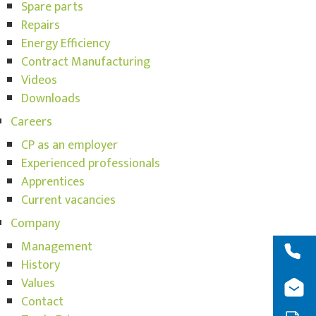
Spare parts
Repairs
Energy Efficiency
Contract Manufacturing
Videos
Downloads
Careers
CP as an employer
Experienced professionals
Apprentices
Current vacancies
Company
Management
History
Values
Contact