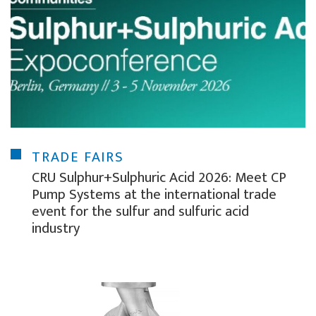
TRADE FAIRS
CRU Sulphur+Sulphuric Acid 2026: Meet CP
Pump Systems at the international trade
event for the sulfur and sulfuric acid
industry