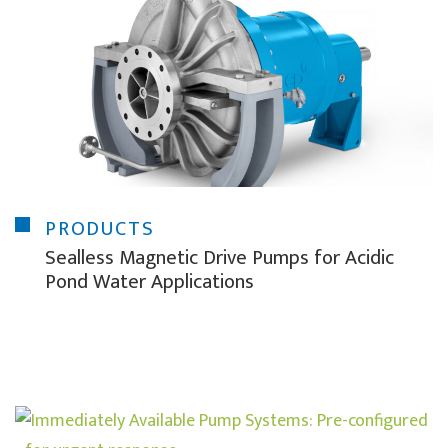
PRODUCTS
Sealless Magnetic Drive Pumps for Acidic
Pond Water Applications