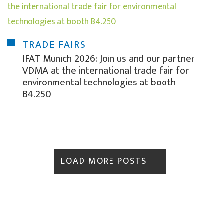
TRADE FAIRS
IFAT Munich 2026: Join us and our partner
VDMA at the international trade fair for
environmental technologies at booth
B4.250
LOAD MORE POSTS