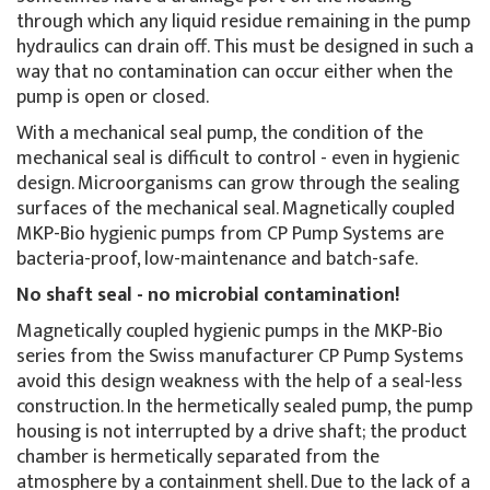
through which any liquid residue remaining in the pump
hydraulics can drain off. This must be designed in such a
way that no contamination can occur either when the
pump is open or closed.
With a mechanical seal pump, the condition of the
mechanical seal is difficult to control - even in hygienic
design. Microorganisms can grow through the sealing
surfaces of the mechanical seal. Magnetically coupled
MKP-Bio hygienic pumps from CP Pump Systems are
bacteria-proof, low-maintenance and batch-safe.
No shaft seal - no microbial contamination!
Magnetically coupled hygienic pumps in the MKP-Bio
series from the Swiss manufacturer CP Pump Systems
avoid this design weakness with the help of a seal-less
construction. In the hermetically sealed pump, the pump
housing is not interrupted by a drive shaft; the product
chamber is hermetically separated from the
atmosphere by a containment shell. Due to the lack of a