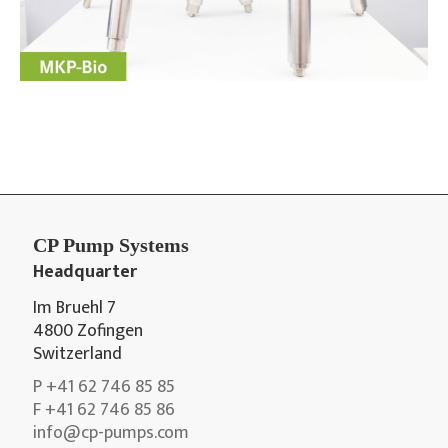
CP Pump Systems
Headquarter
Im Bruehl 7
4800 Zofingen
Switzerland
P +41 62 746 85 85
F +41 62 746 85 86
info@cp-pumps.com