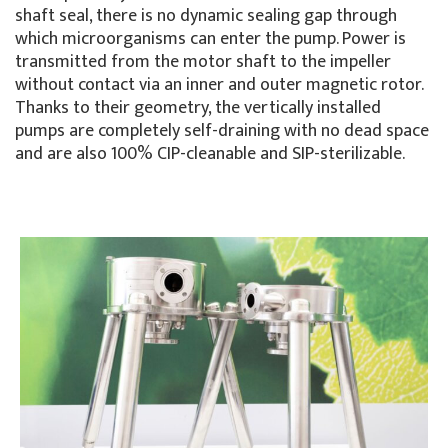
shaft seal, there is no dynamic sealing gap through
which microorganisms can enter the pump. Power is
transmitted from the motor shaft to the impeller
without contact via an inner and outer magnetic rotor.
Thanks to their geometry, the vertically installed
pumps are completely self-draining with no dead space
and are also 100% CIP-cleanable and SIP-sterilizable.