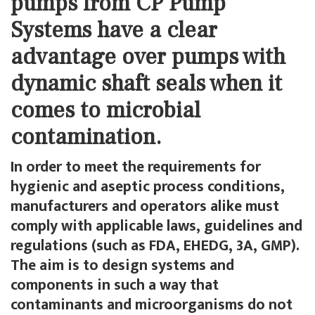
pumps from CP Pump
Systems have a clear
advantage over pumps with
dynamic shaft seals when it
comes to microbial
contamination.
In order to meet the requirements for
hygienic and aseptic process conditions,
manufacturers and operators alike must
comply with applicable laws, guidelines and
regulations (such as FDA, EHEDG, 3A, GMP).
The aim is to design systems and
components in such a way that
contaminants and microorganisms do not