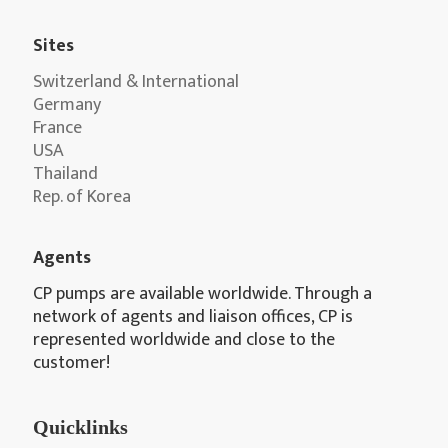
Sites
Switzerland & International
Germany
France
USA
Thailand
Rep. of Korea
Agents
CP pumps are available worldwide. Through a
network of agents and liaison offices, CP is
represented worldwide and close to the
customer!
Quicklinks