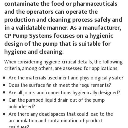
contaminate the food or pharmaceuticals
and the operators can operate the
production and cleaning process safely and
in a validatable manner. As a manufacturer,
CP Pump Systems focuses on a hygienic
design of the pump that is suitable for
hygiene and cleaning.
When considering hygiene-critical details, the following
criteria, among others, are assessed for applications:
Are the materials used inert and physiologically safe?
Does the surface finish meet the requirements?
Are all joints and connections hygienically designed?
Can the pumped liquid drain out of the pump
unhindered?
Are there any dead spaces that could lead to the
accumulation and contamination of product
residues?