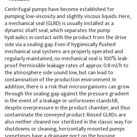
Centrifugal pumps have become established for
pumping low-viscosity and slightly viscous liquids. Here,
a mechanical seal (GLRD) is usually installed as a
dynamic shaft seal, which separates the pump
hydraulics in contact with the product from the drive
side via a sealing gap. Even if hygienically flushed
mechanical seal systems are properly operated and
regularly maintained, no mechanical seal is 100% leak-
proof. Permissible leakage rates of approx. 0.8 ml/h to
the atmosphere side sound low, but can lead to
contamination of the production environment. In
addition, there is a risk that microorganisms can grow
through the sealing gap against the pressure gradient
in the event of a leakage or unforeseen standstill,
despite overpressure in the product chamber, and thus
contaminate the conveyed product. Rinsed GLRDs are
also neither cleaned nor sterilized in the classic way. For
shutdowns or cleaning, horizontally mounted pumps
sometimes have a drainage port on the housing