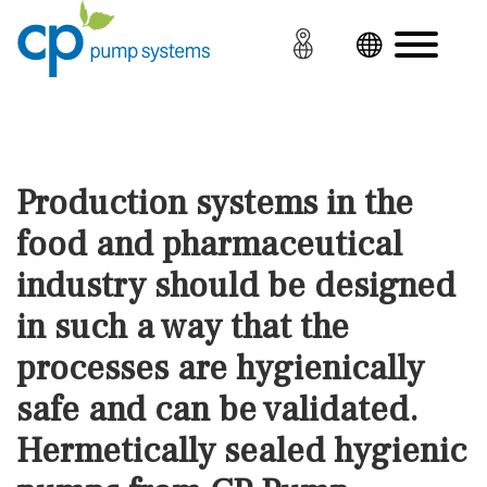
Production systems in the
food and pharmaceutical
industry should be designed
in such a way that the
processes are hygienically
safe and can be validated.
Hermetically sealed hygienic