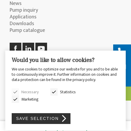
News
Pump inquiry
Applications
Downloads
Pump catalogue
Would you like to allow cookies?
We use cookies to optimize our website for you and to be able
to continuously improve it. Further information on cookies and
© 2026 CP Pumpen AG
Privacy Policy
data protection can be found in the privacy policy.
Disclaimer
Sitemap
Necessary
Statistics
Marketing
SAVE SELECTION